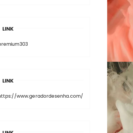
LINK
premium303
LINK
https://www.geradordesenha.com/
LINK