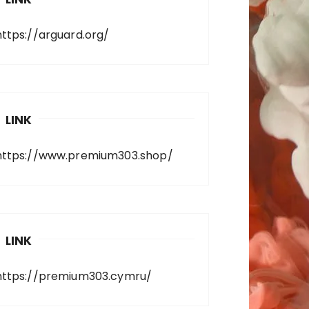
https://arguard.org/
LINK
https://www.premium303.shop/
LINK
https://premium303.cymru/