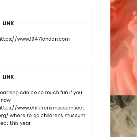
LINK
https://www.1947london.com
LINK
Learning can be so much fun if you
know
https://www.childrensmuseumsect.
org/
where to go childrens museum
sect this year