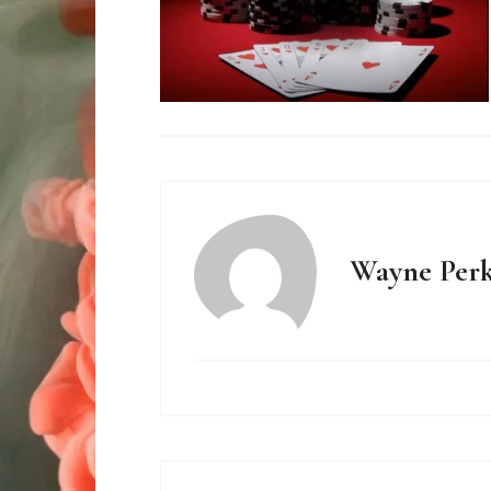
Wayne Perk