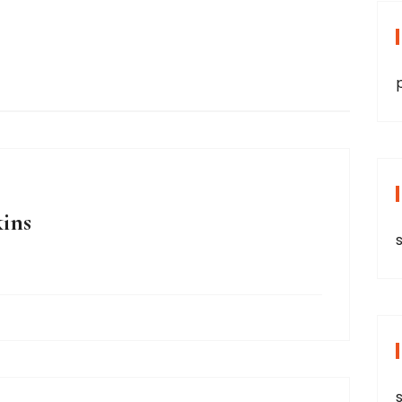
ins
s
s