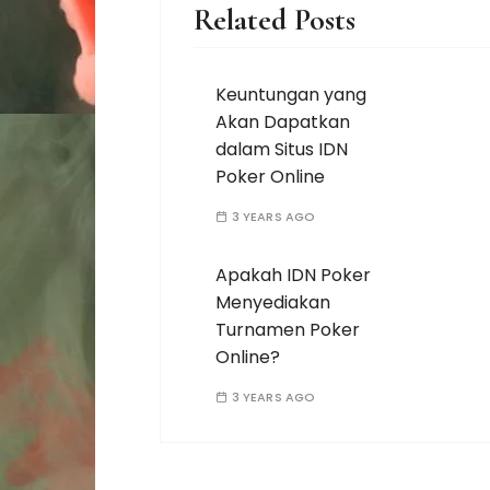
Related Posts
Keuntungan yang
Akan Dapatkan
dalam Situs IDN
Poker Online
3 YEARS AGO
Apakah IDN Poker
Menyediakan
Turnamen Poker
Online?
3 YEARS AGO