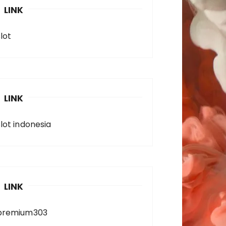
LINK
lot
LINK
slot indonesia
LINK
premium303