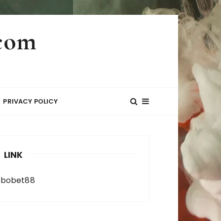
.com
PRIVACY POLICY
LINK
sbobet88