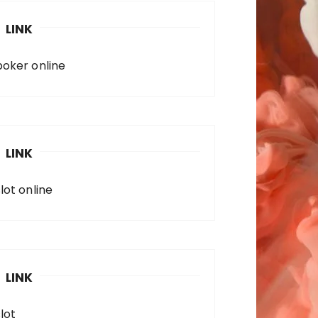
LINK
poker online
LINK
lot online
LINK
lot