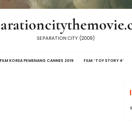
arationcitythemovie
SEPARATION CITY (2009)
, FILM KOREA PEMENANG CANNES 2019
FILM: ‘TOY STORY 4’