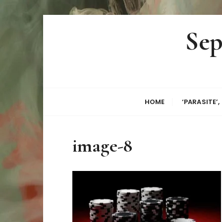
S
Sep
k
i
p
t
o
c
HOME
‘PARASITE’
o
n
t
image-8
e
n
t