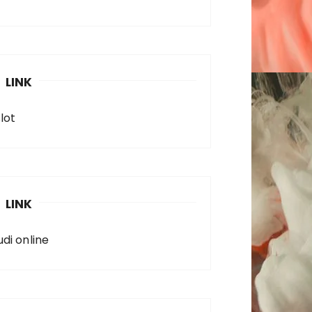
LINK
lot
LINK
udi online