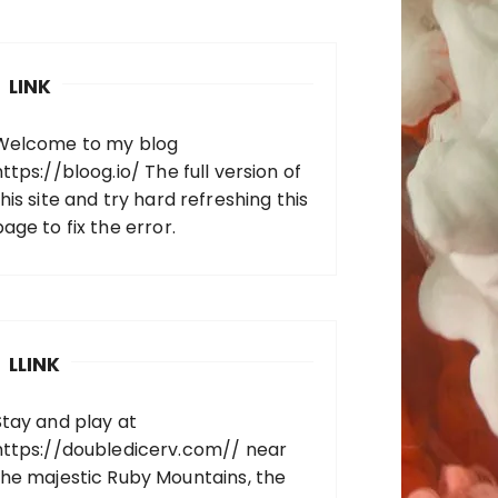
LINK
Welcome to my blog
https://bloog.io/
The full version of
his site and try hard refreshing this
page to fix the error.
LLINK
Stay and play at
https://doubledicerv.com//
near
the majestic Ruby Mountains, the