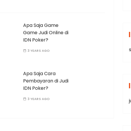
Apa Saja Game
Game Judi Online di
IDN Poker?
s
3 YEARS AGO
Apa Saja Cara
Pembayaran di Judi
IDN Poker?
3 YEARS AGO
j