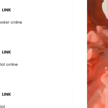
LINK
poker online
LINK
lot online
LINK
lot