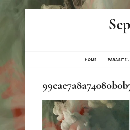
S
Sep
k
i
p
t
o
c
HOME
‘PARASITE’
o
n
t
99eae7a8a74080b0b7
e
n
t