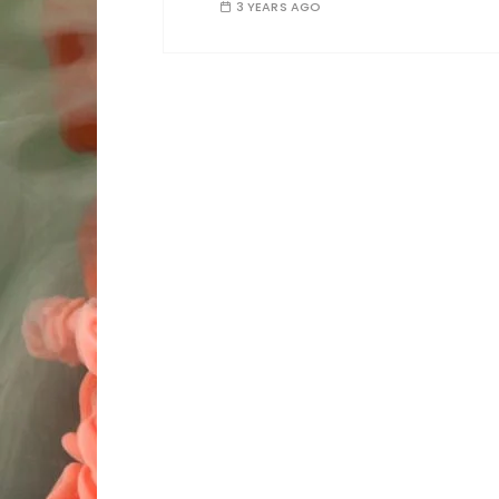
3 YEARS AGO