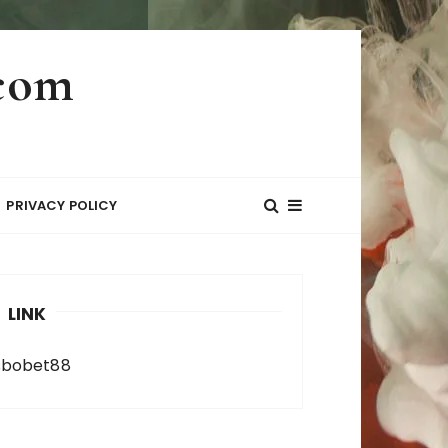
.com
PRIVACY POLICY
LINK
sbobet88