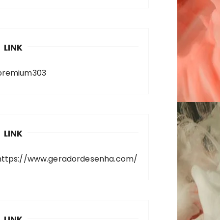
LINK
premium303
LINK
https://www.geradordesenha.com/
LINK