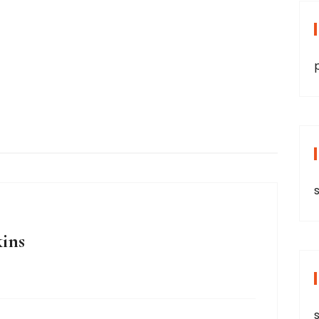
s
ins
s