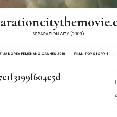
arationcitythemovie
SEPARATION CITY (2009)
, FILM KOREA PEMENANG CANNES 2019
FILM: ‘TOY STORY 4’
c1f3199f604c5d