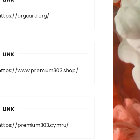
https://arguard.org/
LINK
https://www.premium303.shop/
LINK
https://premium303.cymru/