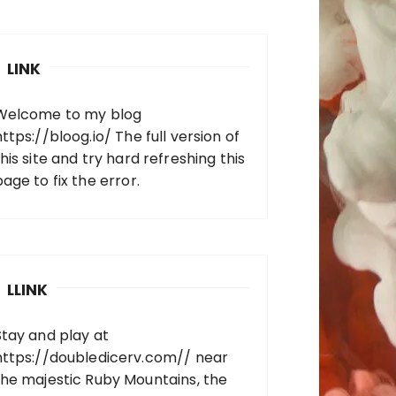
LINK
Welcome to my blog
https://bloog.io/
The full version of
his site and try hard refreshing this
page to fix the error.
LLINK
Stay and play at
https://doubledicerv.com//
near
the majestic Ruby Mountains, the