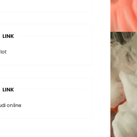
LINK
lot
LINK
udi online