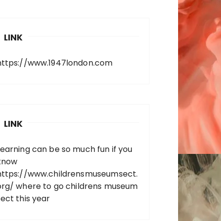
LINK
https://www.1947london.com
LINK
Learning can be so much fun if you
know
https://www.childrensmuseumsect.
org/
where to go childrens museum
sect this year