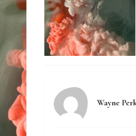
Wayne Perk