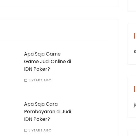
s
Apa Saja Game
Game Judi Online di
IDN Poker?
3 YEARS AGO
Apa Saja Cara
j
Pembayaran di Judi
IDN Poker?
3 YEARS AGO