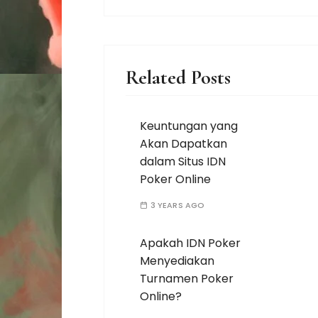
Related Posts
Keuntungan yang
Akan Dapatkan
dalam Situs IDN
Poker Online
3 YEARS AGO
Apakah IDN Poker
Menyediakan
Turnamen Poker
Online?