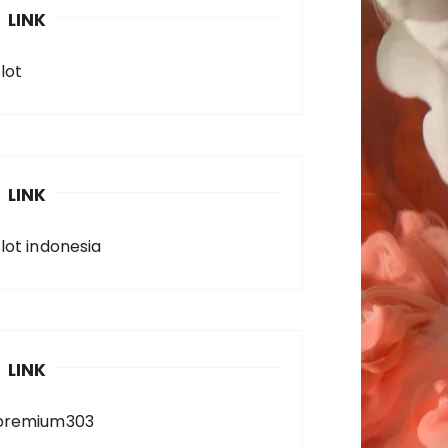
LINK
lot
LINK
slot indonesia
LINK
premium303